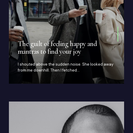
The guilt of feeling happy and
mantras to find your joy
I shouted above the sudden noise. She looked away
from me downhill. Then I fetched…