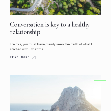
Conversation is key to a healthy
relationship
Ere this, you must have plainly seen the truth of what I
started with—that the…
READ MORE