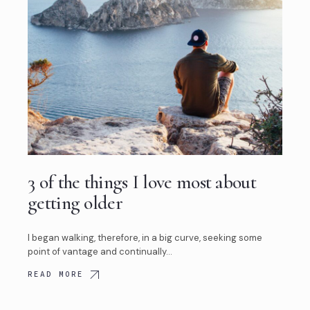
3 of the things I love most about
getting older
I began walking, therefore, in a big curve, seeking some
point of vantage and continually…
READ MORE