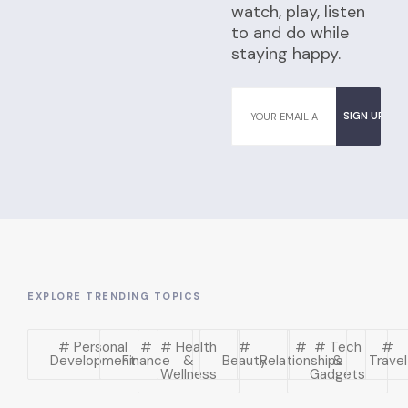
watch, play, listen
to and do while
staying happy.
EXPLORE TRENDING TOPICS
# Personal
#
# Health
#
#
# Tech
#
Development
Finance
&
Beauty
Relationships
&
Travel
Wellness
Gadgets