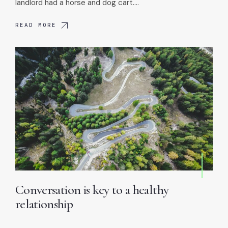
landlord had a horse and dog cart.…
READ MORE
Conversation is key to a healthy
relationship