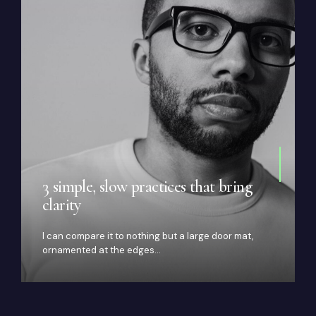
3 simple, slow practices that bring
clarity
I can compare it to nothing but a large door mat,
ornamented at the edges…