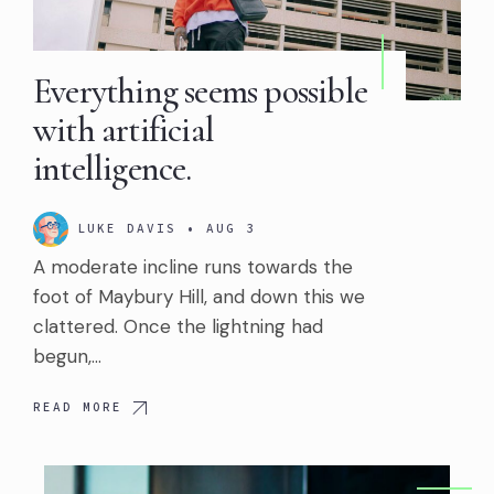
Everything seems possible
with artificial
intelligence.
LUKE DAVIS
•
AUG 3
A moderate incline runs towards the
foot of Maybury Hill, and down this we
clattered. Once the lightning had
begun,…
READ MORE