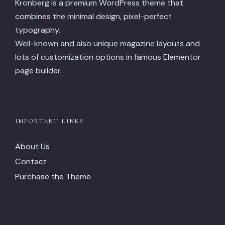
Kronberg is a premium WordPress theme that
combines the minimal design, pixel-perfect
typography.
Well-known and also unique magazine layouts and
lots of customization options in famous Elementor
page builder.
IMPORTANT LINKS
About Us
Contact
Purchase the Theme