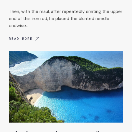
Then, with the maul, after repeatedly smiting the upper
end of this iron rod, he placed the blunted needle
endwise…
READ MORE