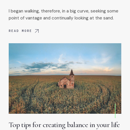
I began walking, therefore, in a big curve, seeking some
point of vantage and continually looking at the sand.
READ MORE
Top tips for creating balance in your life