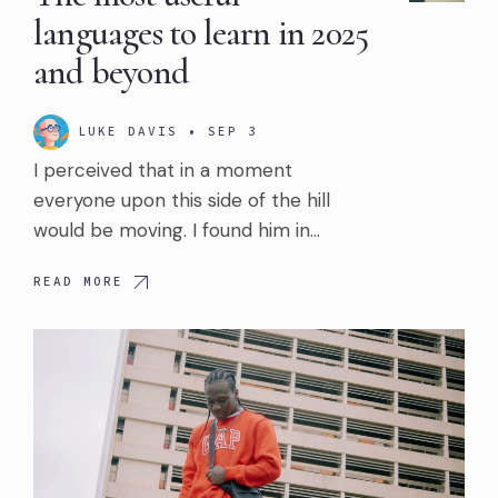
languages to learn in 2025
and beyond
LUKE DAVIS
•
SEP 3
I perceived that in a moment
everyone upon this side of the hill
would be moving. I found him in…
READ MORE