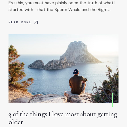
Ere this, you must have plainly seen the truth of what I
started with—that the Sperm Whale and the Right…
READ MORE
3 of the things I love most about getting
older