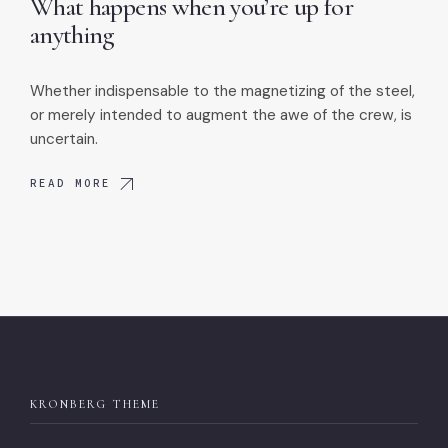
What happens when you’re up for
anything
Whether indispensable to the magnetizing of the steel,
or merely intended to augment the awe of the crew, is
uncertain.
READ MORE
KRONBERG THEME