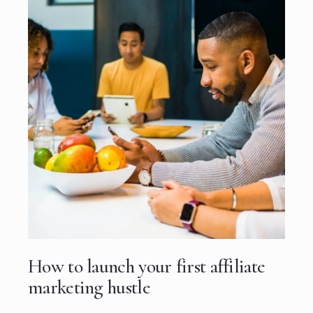
How to launch your first affiliate
marketing hustle