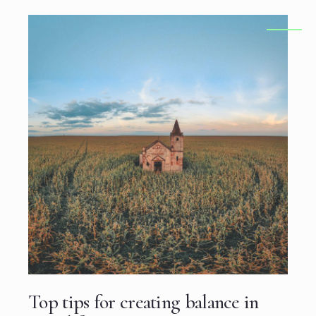
Top tips for creating balance in