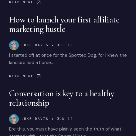
READ MORE
How to launch your first affiliate
marketing hustle
LUKE DAVIS
•
JUL 15
I started off at once for the Spotted Dog, for I knew the
landlord had a horse…
READ MORE
Conversation is key to a healthy
relationship
LUKE DAVIS
•
JUN 14
Ere this, you must have plainly seen the truth of what I