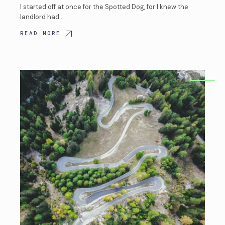
I started off at once for the Spotted Dog, for I knew the
landlord had…
READ MORE