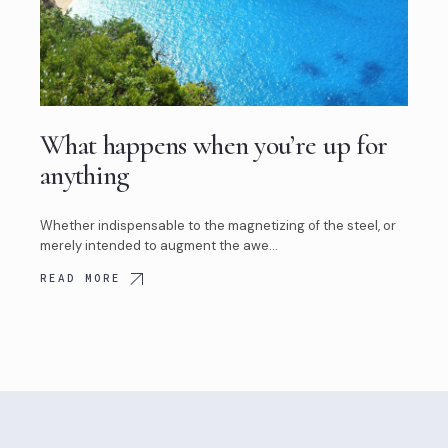
What happens when you’re up for
anything
Whether indispensable to the magnetizing of the steel, or
merely intended to augment the awe…
READ MORE