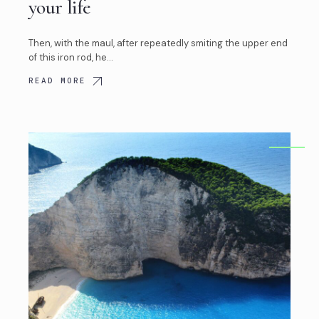
your life
Then, with the maul, after repeatedly smiting the upper end
of this iron rod, he…
READ MORE