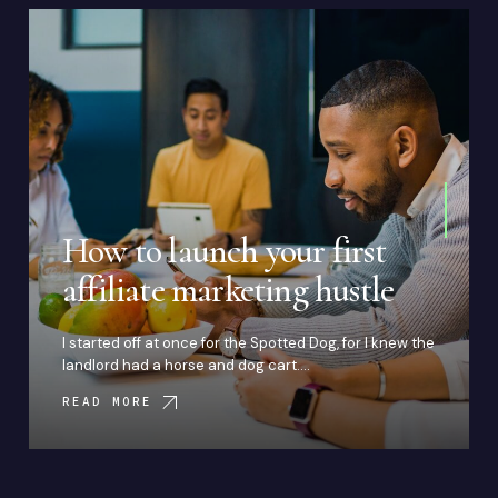
How to launch your first
affiliate marketing hustle
I started off at once for the Spotted Dog, for I knew the
landlord had a horse and dog cart.…
READ MORE