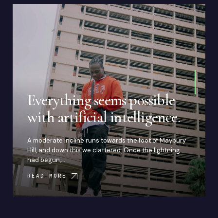
Everything seems possible
with artificial intelligence.
A moderate incline runs towards the foot of Maybury
Hill, and down this we clattered. Once the lightning
had begun,…
READ MORE