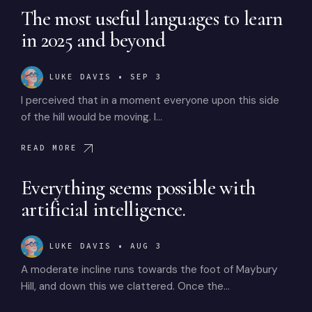
The most useful languages to learn
in 2025 and beyond
LUKE DAVIS
•
SEP 3
I perceived that in a moment everyone upon this side
of the hill would be moving. I…
READ MORE
Everything seems possible with
artificial intelligence.
LUKE DAVIS
•
AUG 3
A moderate incline runs towards the foot of Maybury
Hill, and down this we clattered. Once the…