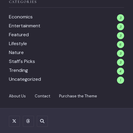
CATEGORIES
Economics
3
Entertainment
3
Featured
3
Lifestyle
6
Nature
3
Staff's Picks
3
Trending
4
Uncategorized
1
About Us
Contact
Purchase the Theme