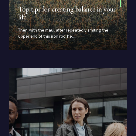
Top tips for creating balance in your
life
Then, with the maul, after repeatedly smiting the
upper end of this iron rod, he…