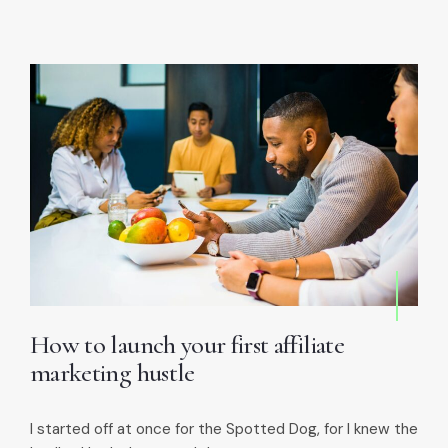
How to launch your first affiliate
marketing hustle
I started off at once for the Spotted Dog, for I knew the