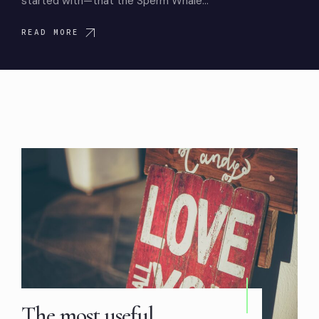
started with—that the Sperm Whale…
READ MORE
The most useful