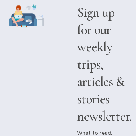
Sign up
for our
weekly
trips,
articles &
stories
newsletter.
What to read,