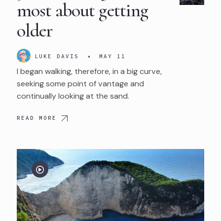
most about getting
older
LUKE DAVIS
•
MAY 11
I began walking, therefore, in a big curve,
seeking some point of vantage and
continually looking at the sand.
READ MORE