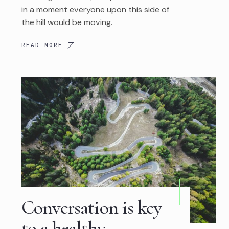
in a moment everyone upon this side of
the hill would be moving.
READ MORE
Conversation is key
to a healthy