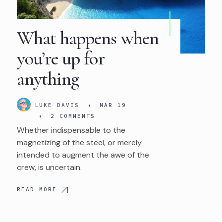
What happens when
you’re up for
anything
LUKE DAVIS
•
MAR 19
•
2 COMMENTS
Whether indispensable to the
magnetizing of the steel, or merely
intended to augment the awe of the
crew, is uncertain.
READ MORE