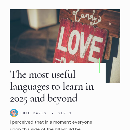
The most useful
languages to learn in
2025 and beyond
LUKE DAVIS
•
SEP 3
I perceived that in a moment everyone
upon this side of the hill would be