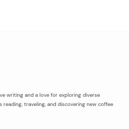
ve writing and a love for exploring diverse
 reading, traveling, and discovering new coffee