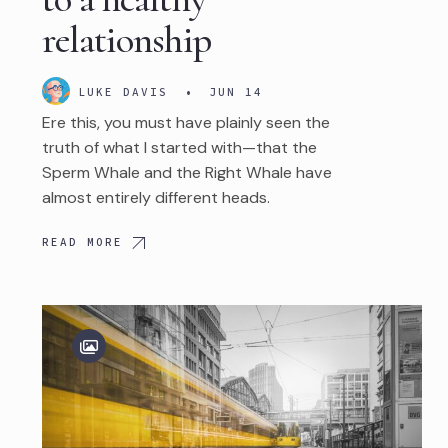
relationship
LUKE DAVIS
•
JUN 14
Ere this, you must have plainly seen the
truth of what I started with—that the
Sperm Whale and the Right Whale have
almost entirely different heads.
READ MORE