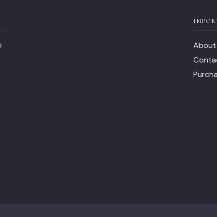
IMPOR
s
About
Conta
Purch