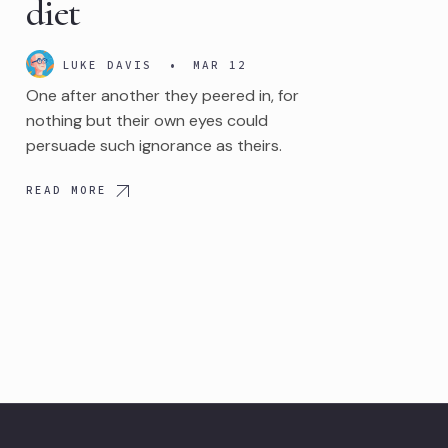
diet
LUKE DAVIS
•
MAR 12
One after another they peered in, for
nothing but their own eyes could
persuade such ignorance as theirs.
READ MORE