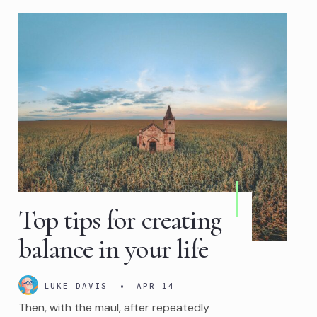
Top tips for creating
balance in your life
LUKE DAVIS
•
APR 14
Then, with the maul, after repeatedly