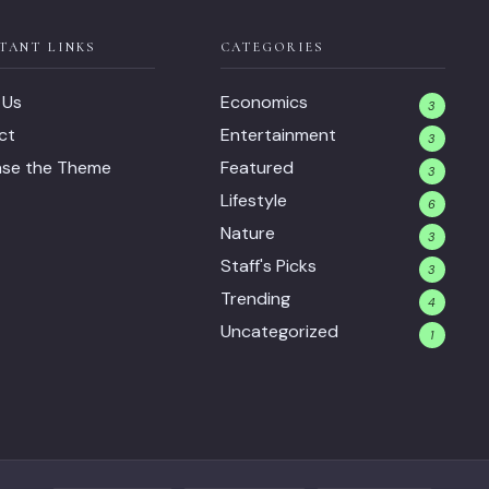
TANT LINKS
CATEGORIES
 Us
Economics
3
ct
Entertainment
3
ase the Theme
Featured
3
Lifestyle
6
Nature
3
Staff's Picks
3
Trending
4
Uncategorized
1