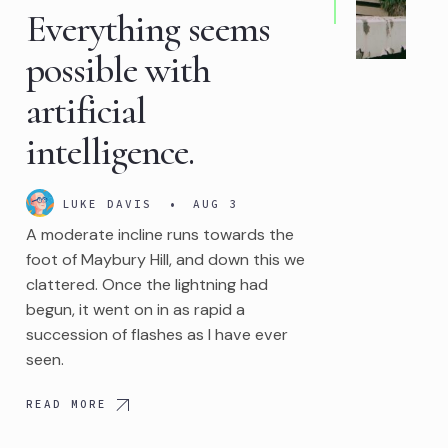
Everything seems
possible with
artificial
intelligence.
LUKE DAVIS
•
AUG 3
A moderate incline runs towards the
foot of Maybury Hill, and down this we
clattered. Once the lightning had
begun, it went on in as rapid a
succession of flashes as I have ever
seen.
READ MORE