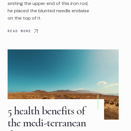
smiting the upper end of this iron rod,
he placed the blunted needle endwise
on the top of it.
READ MORE
5 health benefits of
the medi-terranean