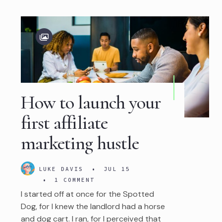
How to launch your
first affiliate
marketing hustle
LUKE DAVIS
•
JUL 15
•
1 COMMENT
I started off at once for the Spotted
Dog, for I knew the landlord had a horse
and dog cart. I ran, for I perceived that