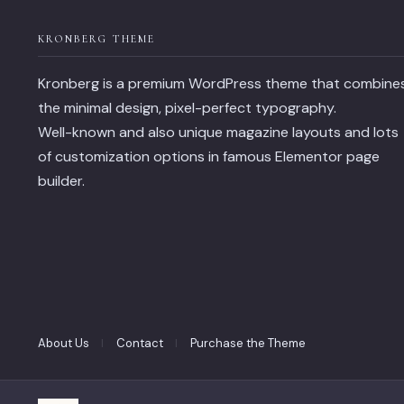
KRONBERG THEME
Kronberg is a premium WordPress theme that combine
the minimal design, pixel-perfect typography.
Well-known and also unique magazine layouts and lots
of customization options in famous Elementor page
builder.
About Us
Contact
Purchase the Theme