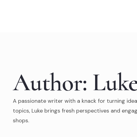
Skip
to
content
Author:
Luke
A passionate writer with a knack for turning idea
topics, Luke brings fresh perspectives and engag
shops.