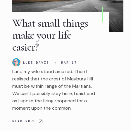
What small things
make your life
easier?
LUKE DAVIS
•
MAR 17
I and my wife stood amazed. Then I
realised that the crest of Maybury Hill
must be within range of the Martians.
We can’t possibly stay here, I said; and
as I spoke the firing reopened for a
moment upon the common.
READ MORE