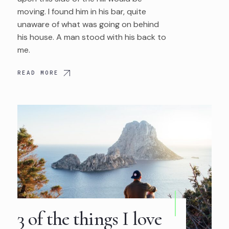
moving. I found him in his bar, quite
unaware of what was going on behind
his house. A man stood with his back to
me.
READ MORE
3 of the things I love