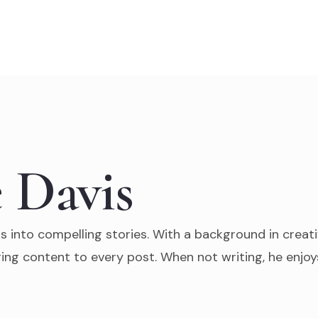
 Davis
s into compelling stories. With a background in creati
ing content to every post. When not writing, he enjoys