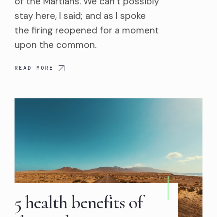
of the Martians. We can’t possibly
stay here, I said; and as I spoke
the firing reopened for a moment
upon the common.
READ MORE
5 health benefits of