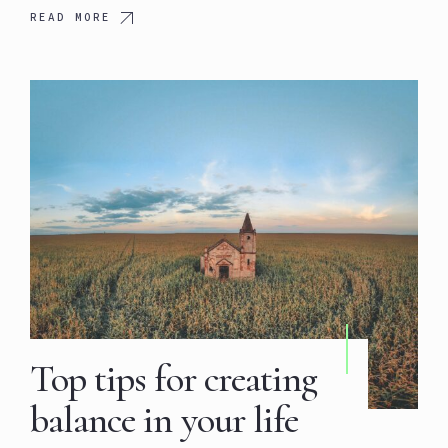
READ MORE
Top tips for creating
balance in your life