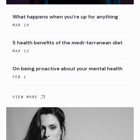
What happens when you’re up for anything
MAR 19
5 health benefits of the medi-terranean diet
MAR 12
On being proactive about your mental health
FEB 1
VIEW MORE