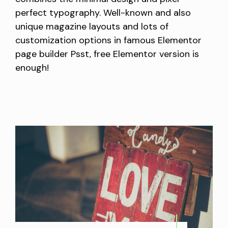
perfect typography. Well-known and also
unique magazine layouts and lots of
customization options in famous Elementor
page builder Psst, free Elementor version is
enough!