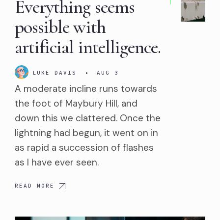
Everything seems
possible with
artificial intelligence.
LUKE DAVIS
•
AUG 3
A moderate incline runs towards
the foot of Maybury Hill, and
down this we clattered. Once the
lightning had begun, it went on in
as rapid a succession of flashes
as I have ever seen.
READ MORE