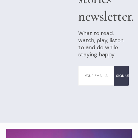
newsletter.
What to read,
watch, play, listen
to and do while
staying happy.