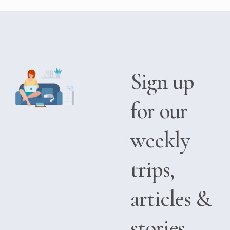
Sign up
for our
weekly
trips,
articles &
stories