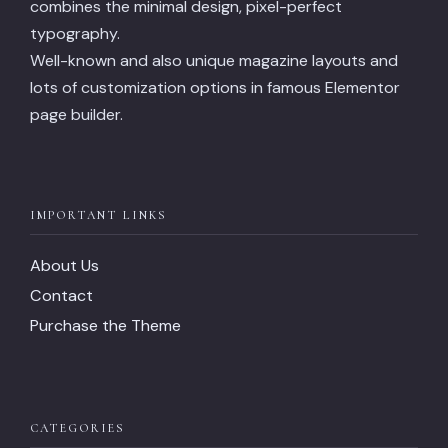
combines the minimal design, pixel-perfect
typography.
Well-known and also unique magazine layouts and
lots of customization options in famous Elementor
page builder.
IMPORTANT LINKS
About Us
Contact
Purchase the Theme
CATEGORIES