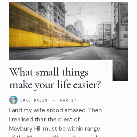
What small things
make your life easier?
LUKE DAVIS
•
MAR 17
I and my wife stood amazed. Then
I realised that the crest of
Maybury Hill must be within range