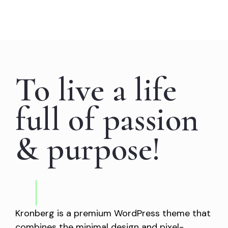
To live a life
full of passion
& purpose!
Kronberg is a premium WordPress theme that
combines the minimal design and pixel-