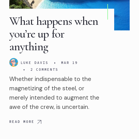
What happens when
you’re up for
anything
LUKE DAVIS
•
MAR 19
•
2 COMMENTS
Whether indispensable to the
magnetizing of the steel, or
merely intended to augment the
awe of the crew, is uncertain.
READ MORE