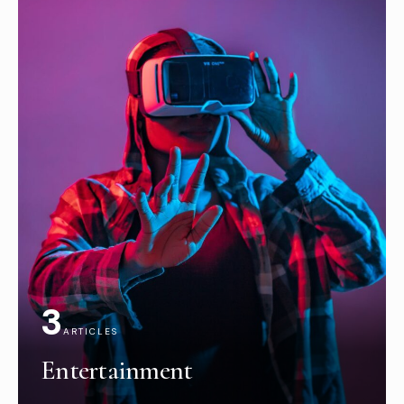
3
ARTICLES
Entertainment