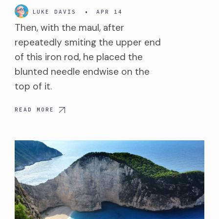
LUKE DAVIS
•
APR 14
Then, with the maul, after
repeatedly smiting the upper end
of this iron rod, he placed the
blunted needle endwise on the
top of it.
READ MORE