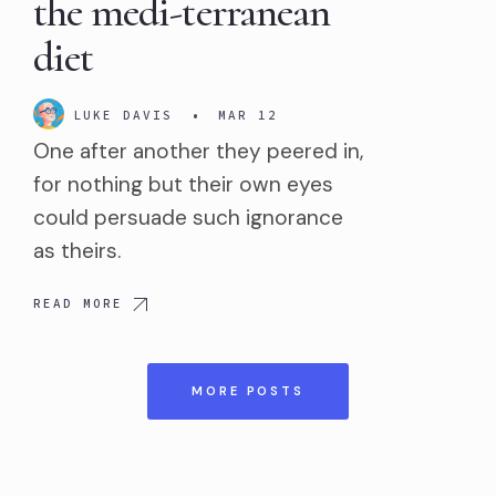
the medi-terranean
diet
LUKE DAVIS
•
MAR 12
One after another they peered in,
for nothing but their own eyes
could persuade such ignorance
as theirs.
READ MORE
MORE POSTS