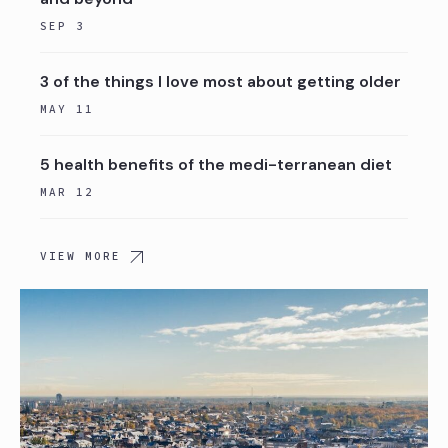
SEP 3
3 of the things I love most about getting older
MAY 11
5 health benefits of the medi-terranean diet
MAR 12
VIEW MORE