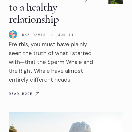
to a healthy
relationship
LUKE DAVIS
•
JUN 14
Ere this, you must have plainly
seen the truth of what I started
with—that the Sperm Whale and
the Right Whale have almost
entirely different heads.
READ MORE