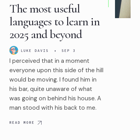
The most useful
languages to learn in
2025 and beyond
LUKE DAVIS
•
SEP 3
I perceived that in a moment
everyone upon this side of the hill
would be moving. I found him in
his bar, quite unaware of what
was going on behind his house. A
man stood with his back to me.
READ MORE