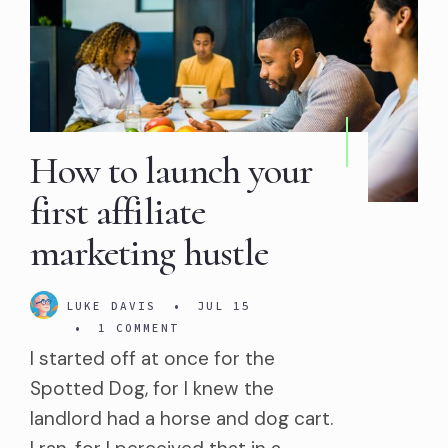
How to launch your
first affiliate
marketing hustle
LUKE DAVIS
•
JUL 15
•
1 COMMENT
I started off at once for the
Spotted Dog, for I knew the
landlord had a horse and dog cart.