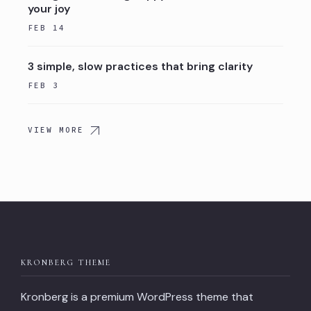
your joy
FEB 14
3 simple, slow practices that bring clarity
FEB 3
VIEW MORE
KRONBERG THEME
Kronberg is a premium WordPress theme that