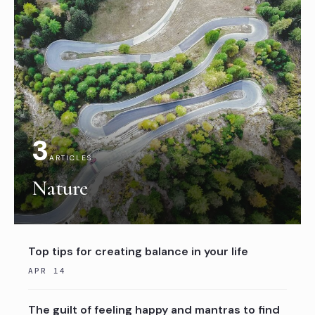
3
ARTICLES
Nature
Top tips for creating balance in your life
APR 14
The guilt of feeling happy and mantras to find