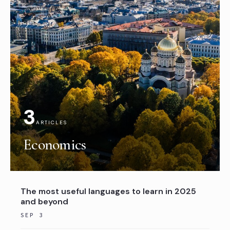
3
ARTICLES
Economics
The most useful languages to learn in 2025
and beyond
SEP 3