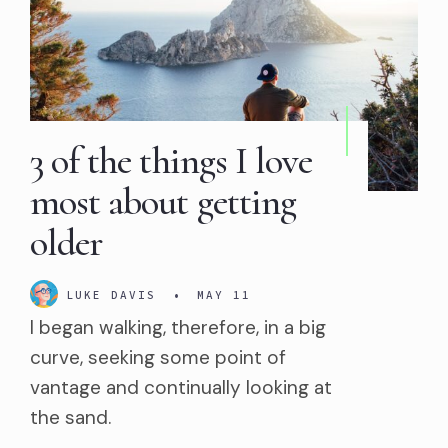
3 of the things I love
most about getting
older
LUKE DAVIS
•
MAY 11
I began walking, therefore, in a big
curve, seeking some point of
vantage and continually looking at
the sand.