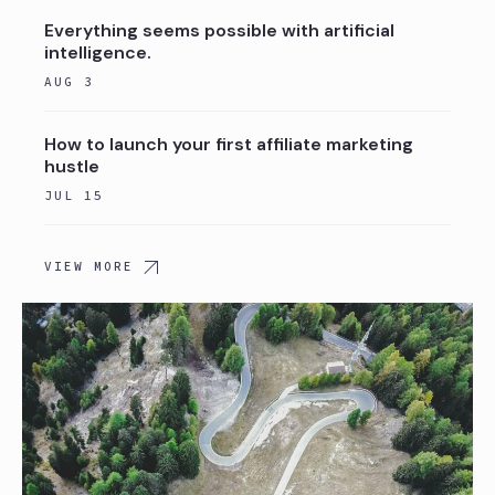
Everything seems possible with artificial
intelligence.
AUG 3
How to launch your first affiliate marketing
hustle
JUL 15
VIEW MORE