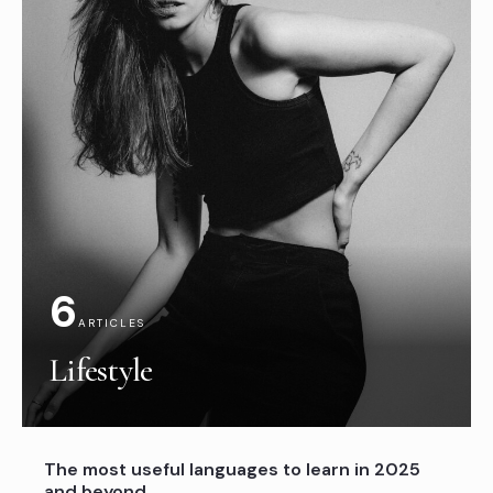
6
ARTICLES
Lifestyle
The most useful languages to learn in 2025
and beyond