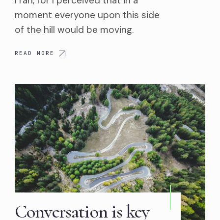
I ran, for I perceived that in a
moment everyone upon this side
of the hill would be moving.
READ MORE
Conversation is key