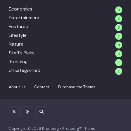
Economics
3
Entertainment
3
Featured
3
Lifestyle
6
Nature
3
Staff's Picks
3
Trending
4
Uncategorized
1
About Us
Contact
Purchase the Theme
Copyright © 2026 Kronberg • Kronberg™ Theme