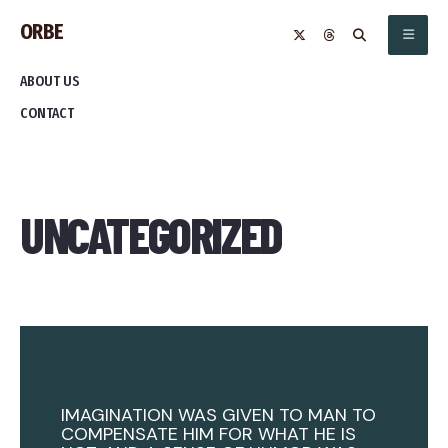
Skip
ORBE
to
content
ABOUT US
CONTACT
UNCATEGORIZED
IMAGINATION WAS GIVEN TO MAN TO
COMPENSATE HIM FOR WHAT HE IS