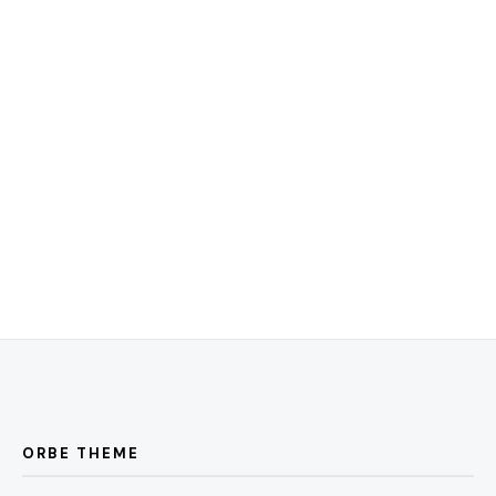
ORBE THEME