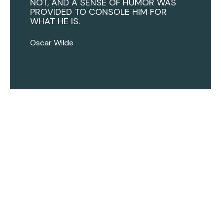
NOT, AND A SENSE OF HUMOR WAS
PROVIDED TO CONSOLE HIM FOR
WHAT HE IS.
Oscar Wilde