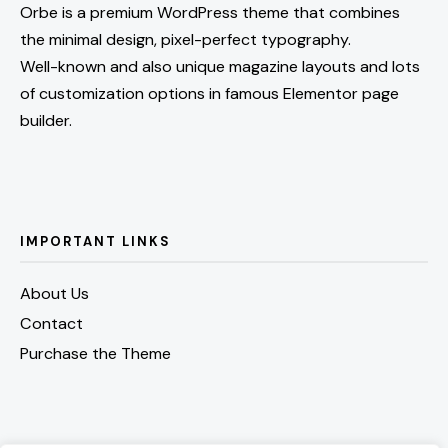
Orbe is a premium WordPress theme that combines
the minimal design, pixel-perfect typography.
Well-known and also unique magazine layouts and lots
of customization options in famous Elementor page
builder.
IMPORTANT LINKS
About Us
Contact
Purchase the Theme