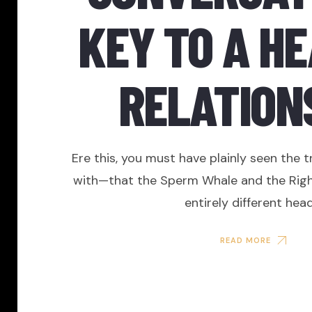
KEY TO A H
RELATION
Ere this, you must have plainly seen the t
with—that the Sperm Whale and the Rig
entirely different head
READ MORE