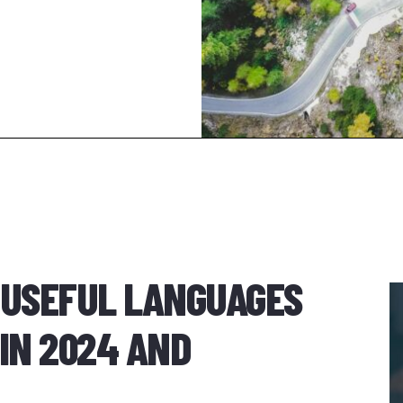
 USEFUL LANGUAGES
IN 2024 AND