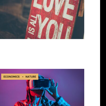
ECONOMICS
•
NATURE