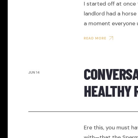
I started off at once
landlord had a horse a
a moment everyone up
READ MORE
CONVERSAT
JUN 14
HEALTHY 
Ere this, you must ha
with—that the Sperm