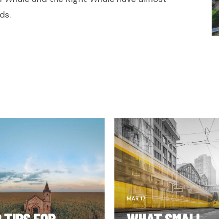
ds.
MAR 17