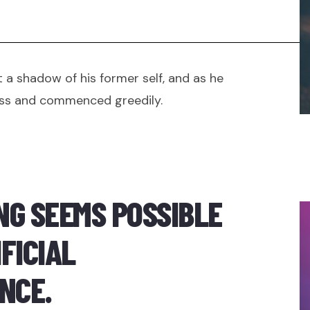
 a shadow of his former self, and as he
ss and commenced greedily.
NG SEEMS POSSIBLE
FICIAL
NCE.