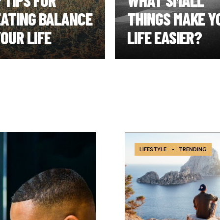
 TIPS FOR
WHAT SMALL
ATING BALANCE
THINGS MAKE Y
YOUR LIFE
LIFE EASIER?
LIFESTYLE
•
TRENDING