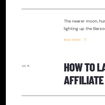
The nearer moon, hur
lighting up the Bars
READ MORE
HOW TO L
JUL 15
AFFILIAT