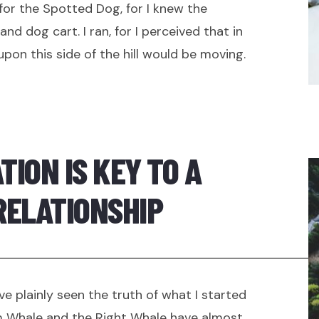
 for the Spotted Dog, for I knew the
nd dog cart. I ran, for I perceived that in
on this side of the hill would be moving.
ION IS KEY TO A
RELATIONSHIP
ve plainly seen the truth of what I started
 Whale and the Right Whale have almost