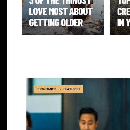
UT
3 OF THE THINGS I
TOP
LOVE MOST ABOUT
CRE
GETTING OLDER
IN 
ECONOMICS
•
FEATURED