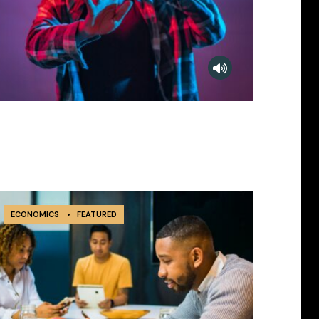
ECONOMICS
•
FEATURED