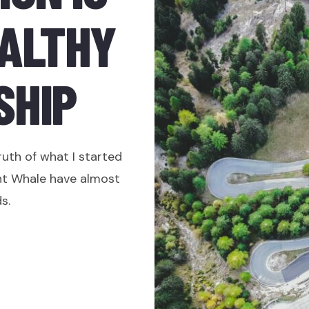
EALTHY
SHIP
ruth of what I started
ht Whale have almost
s.