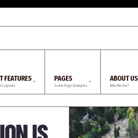
T FEATURES
PAGES
ABOUT US
st Layouts
Some Page Examples
Who We Are?
ON IS