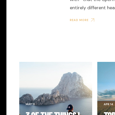
entirely different hea
READ MORE
MAY 11
APR 14