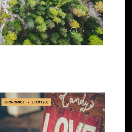
ECONOMICS
•
LIFESTYLE