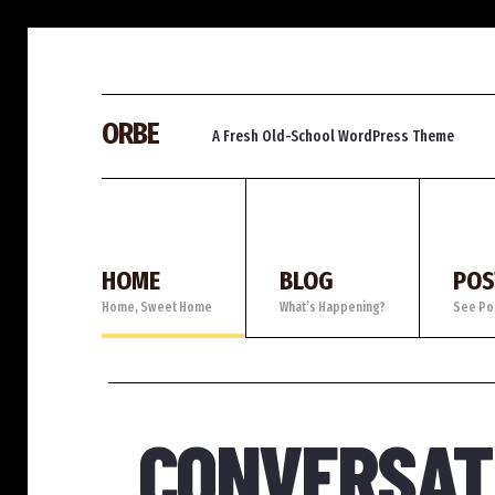
ORBE
A Fresh Old-School WordPress Theme
HOME
BLOG
POS
Home, Sweet Home
What’s Happening?
See Po
TAFF'S PICKS
CONVERSATI