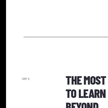
THE MOST
SEP 3
TO LEARN 
BEYOND