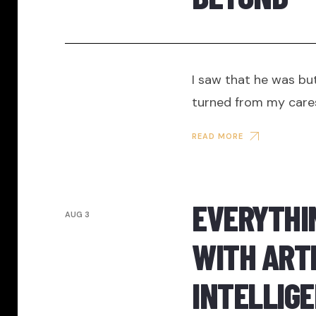
I saw that he was but
turned from my care
READ MORE
EVERYTHI
AUG 3
WITH ARTI
INTELLIGE