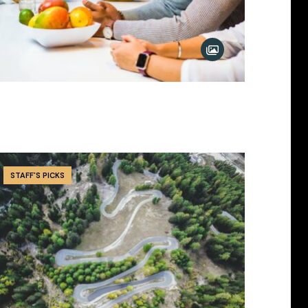
STAFF'S PICKS