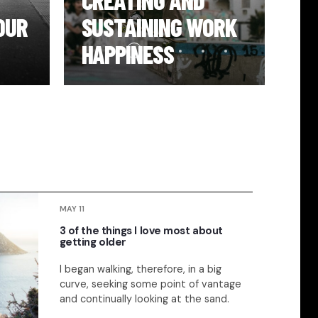
CREATING AND
PR
OUR
SUSTAINING WORK
YO
HAPPINESS
H
MAY 11
3 of the things I love most about
getting older
I began walking, therefore, in a big
curve, seeking some point of vantage
and continually looking at the sand.