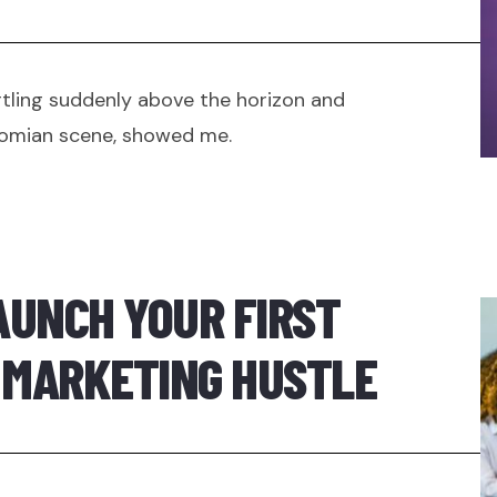
tling suddenly above the horizon and
oomian scene, showed me.
AUNCH YOUR FIRST
E MARKETING HUSTLE