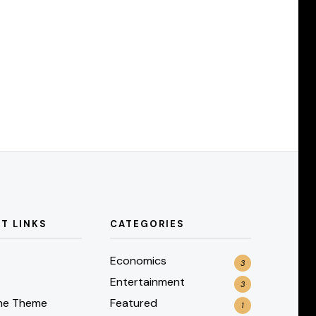
T LINKS
CATEGORIES
Economics
3
Entertainment
3
he Theme
Featured
1