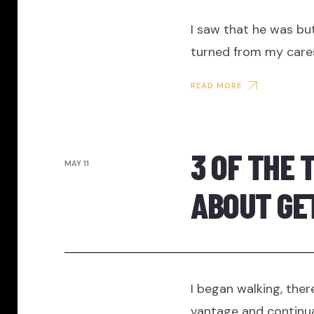
I saw that he was but
turned from my care
READ MORE
3 OF THE 
MAY 11
ABOUT GE
I began walking, ther
vantage and continua