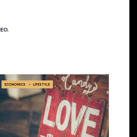
SEO.
ECONOMICS
•
LIFESTYLE