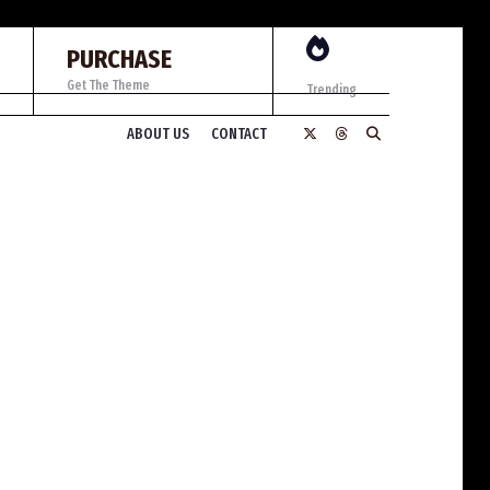
PURCHASE
Get The Theme
Trending
ABOUT US
CONTACT