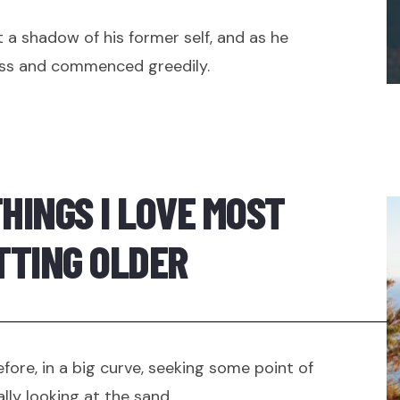
 a shadow of his former self, and as he
ss and commenced greedily.
THINGS I LOVE MOST
TTING OLDER
efore, in a big curve, seeking some point of
lly looking at the sand.