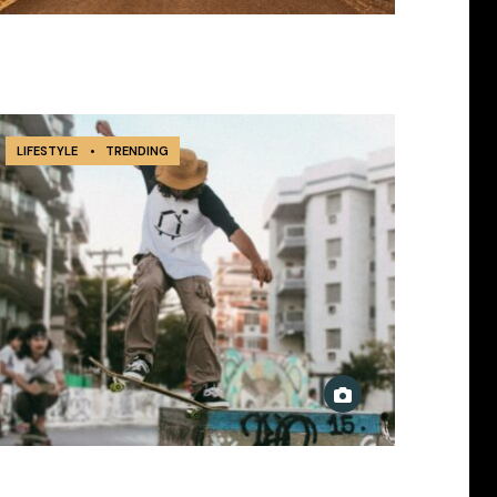
LIFESTYLE
•
TRENDING