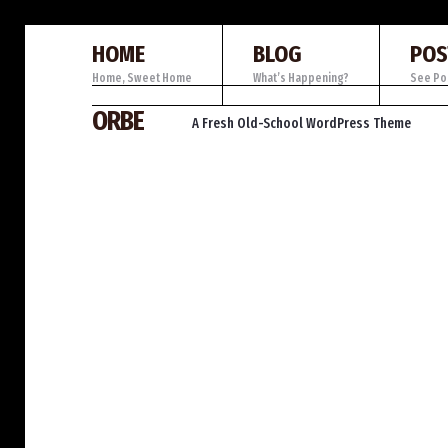
HOME
BLOG
POS
Home, Sweet Home
What’s Happening?
See Po
Skip
ORBE
A Fresh Old-School WordPress Theme
to
content