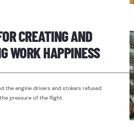
FOR CREATING AND
NG WORK HAPPINESS
 the engine drivers and stokers refused
the pressure of the flight.