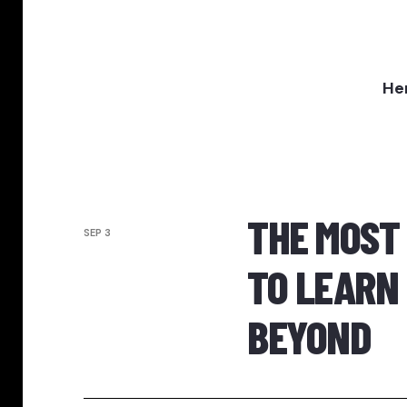
Her
THE MOST
SEP 3
TO LEARN 
BEYOND