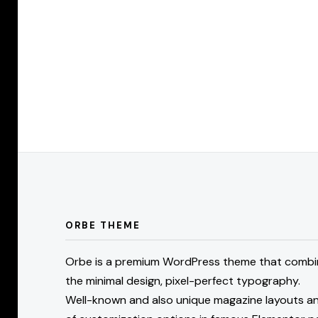
Posts
pagination
ORBE THEME
Orbe is a premium WordPress theme that combi
the minimal design, pixel-perfect typography.
Well-known and also unique magazine layouts an