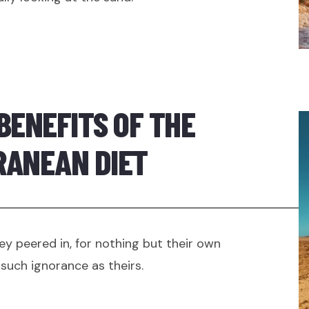
BENEFITS OF THE
RANEAN DIET
ey peered in, for nothing but their own
such ignorance as theirs.