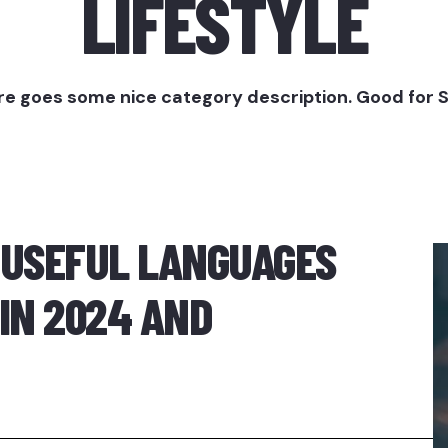
LIFESTYLE
e goes some nice category description. Good for 
 USEFUL LANGUAGES
IN 2024 AND