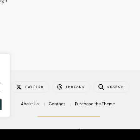
age
.
TWITTER
THREADS
SEARCH
.
About Us
Contact
Purchase the Theme