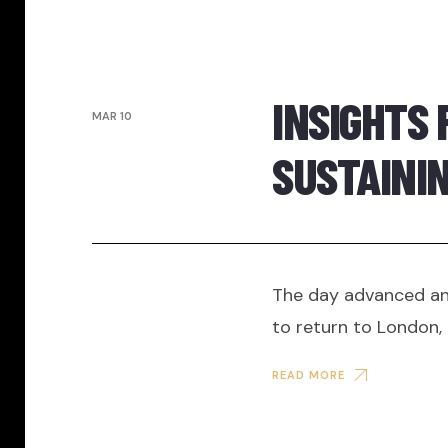
INSIGHTS 
MAR 10
SUSTAINI
The day advanced and
to return to London, 
READ MORE