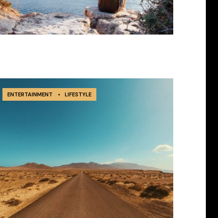
ENTERTAINMENT
•
LIFESTYLE