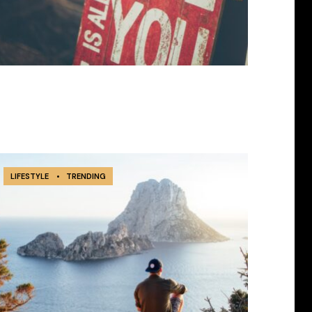
LIFESTYLE
•
TRENDING