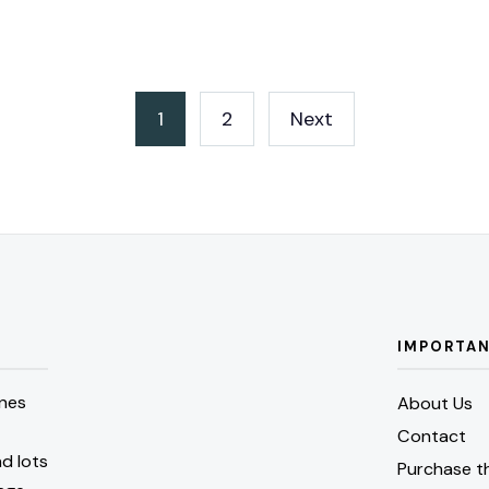
1
2
Next
IMPORTAN
nes
About Us
Contact
d lots
Purchase t