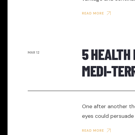
READ MORE
5 HEALTH 
MAR 12
MEDI-TER
One after another th
eyes could persuade 
READ MORE