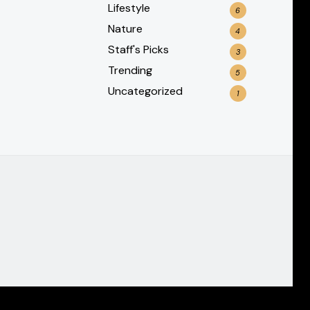
Lifestyle
6
Nature
4
Staff's Picks
3
Trending
5
Uncategorized
1