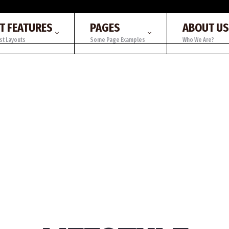
T FEATURES
PAGES
ABOUT US
st Layouts
Some Page Examples
Who We Are?