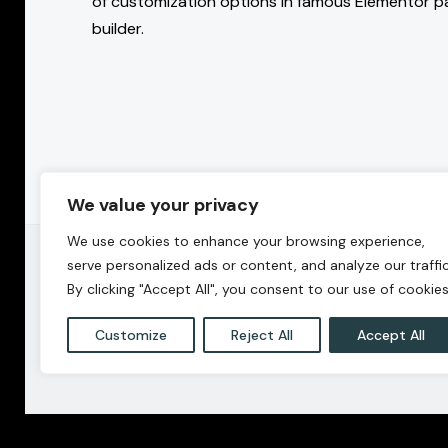
of customization options in famous Elementor p
builder.
We value your privacy
We use cookies to enhance your browsing experience,
serve personalized ads or content, and analyze our traffic
By clicking "Accept All", you consent to our use of cookies
Customize
Reject All
Accept All