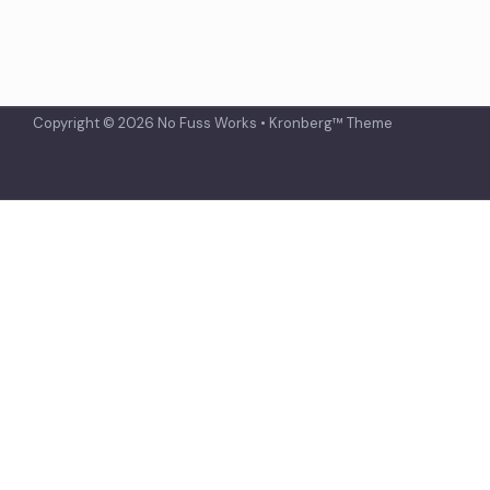
Copyright © 2026 No Fuss Works • Kronberg™ Theme