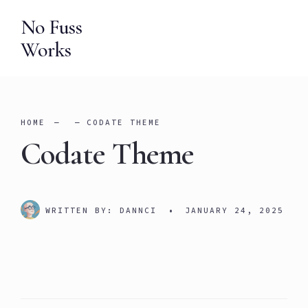
Skip
No Fuss
to
Works
content
HOME
CODATE THEME
Codate Theme
WRITTEN BY:
DANNCI
•
JANUARY 24, 2025